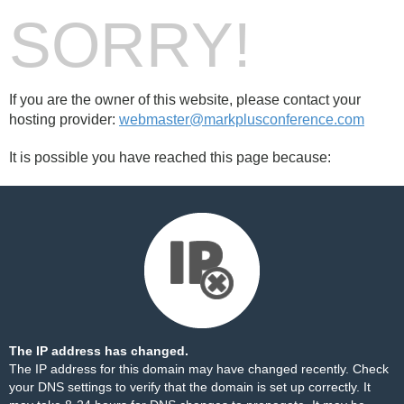
SORRY!
If you are the owner of this website, please contact your
hosting provider:
webmaster@markplusconference.com
It is possible you have reached this page because:
The IP address has changed.
The IP address for this domain may have changed recently. Check
your DNS settings to verify that the domain is set up correctly. It