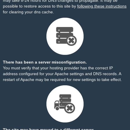
may take 8-24 hours for DNS changes to propagate. It may be
possible to restore access to this site by
following these instructions
for clearing your dns cache.
There has been a server misconfiguration.
You must verify that your hosting provider has the correct IP
address configured for your Apache settings and DNS records. A
restart of Apache may be required for new settings to take effect.
The site may have moved to a different server.